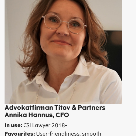
Advokatfirman Titov & Partners
Annika Hannus, CFO
In use:
CSI Lawyer 2018-
Favourites:
User-friendliness, smooth