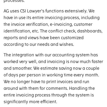
processes.
AG uses CSI Lawyer’s functions extensively. We
have in use its entire invoicing process, including
the invoice verification, e-invoicing, customer
identification, etc. The conflict check, dashboards,
reports and views have been customized
according to our needs and wishes.
The integration with our accounting system has
worked very well, and invoicing is now much faster
and smoother. We estimate saving now a couple
of days per person in working time every month.
We no longer have to print invoices and run
around with them for comments. Handling the
entire invoicing process through the system is
significantly more efficient.