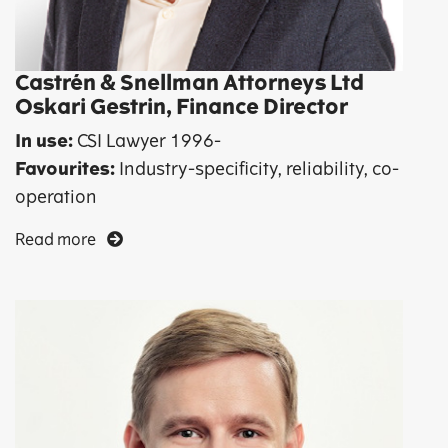
Castrén & Snellman Attorneys Ltd
Oskari Gestrin, Finance Director
In use:
CSI Lawyer 1996-
Favourites:
Industry-specificity, reliability, co-
operation
Read more