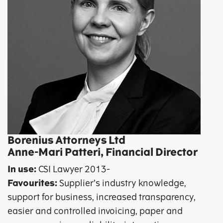
Borenius Attorneys Ltd
Anne-Mari Patteri, Financial Director
In use:
CSI Lawyer 2013-
Favourites:
Supplier’s industry knowledge,
support for business, increased transparency,
easier and controlled invoicing, paper and