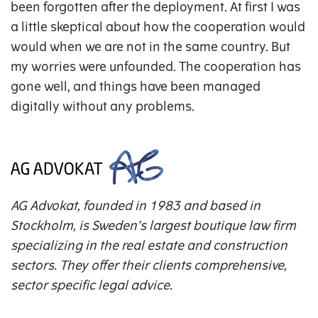
been forgotten after the deployment. At first I was
a little skeptical about how the cooperation would
would when we are not in the same country. But
my worries were unfounded. The cooperation has
gone well, and things have been managed
digitally without any problems.
AG Advokat, founded in 1983 and based in
Stockholm, is Sweden’s largest boutique law firm
specializing in the real estate and construction
sectors. They offer their clients comprehensive,
sector specific legal advice.