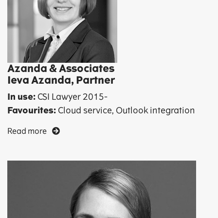
Azanda & Associates
Ieva Azanda, Partner
In use:
CSI Lawyer 2015-
Favourites:
Cloud service, Outlook integration
Read more