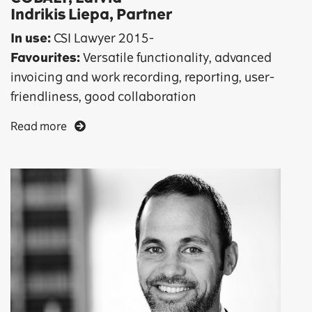
Indrikis Liepa, Partner
In use:
CSI Lawyer 2015-
Favourites:
Versatile functionality, advanced
invoicing and work recording, reporting, user-
friendliness, good collaboration
Read more