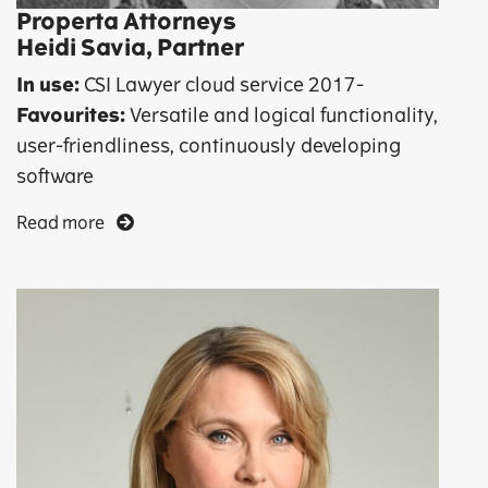
Properta Attorneys
Heidi Savia, Partner
In use:
CSI Lawyer cloud service 2017-
Favourites:
Versatile and logical functionality,
user-friendliness, continuously developing
software
Read more