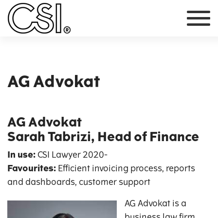
Main Navigation
AG Advokat
AG Advokat
Sarah Tabrizi, Head of Finance
In use:
CSI Lawyer
2020-
Favourites:
Efficient invoicing process, reports
and dashboards, customer support
AG Advokat is a
business law firm