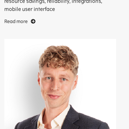
resource savings, reliability, integrations,
mobile user interface
Read more