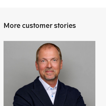
More customer stories