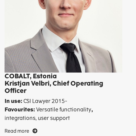
COBALT, Estonia
Kristjan Velbri, Chief Operating
Officer
In use:
CSI Lawyer 2015-
Favourites:
Versatile functionality
,
integrations, user support
Read more