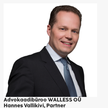
Advokaadibüroo WALLESS OÜ
Hannes Vallikivi, Partner