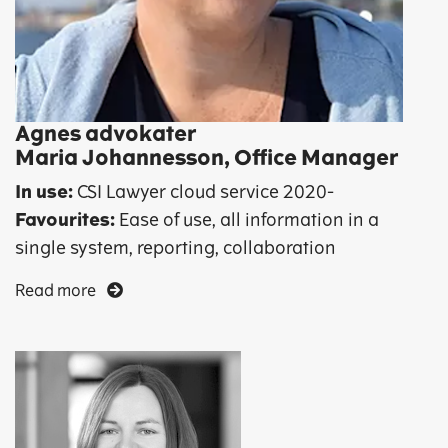
Agnes advokater
Maria Johannesson, Office Manager
In use:
CSI Lawyer cloud service 2020-
Favourites:
Ease of use, all information in a
single system, reporting, collaboration
Read more