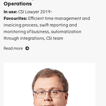
Operations
In use:
CSI Lawyer 2019-
Favourites:
Efficient time management and
invoicing process, swift reporting and
monitoring of business, automatization
through integrations, CSI team
Read more