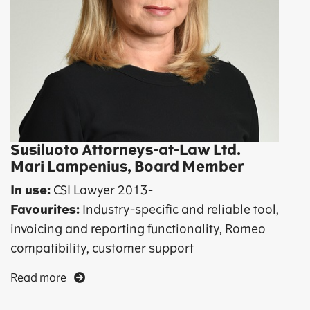
Susiluoto Attorneys-at-Law Ltd.
Mari Lampenius, Board Member
In use:
CSI Lawyer 2013-
Favourites:
Industry-specific and reliable tool,
invoicing and reporting functionality, Romeo
compatibility, customer support
Read more