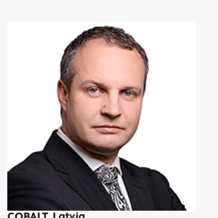
COBALT, Latvia