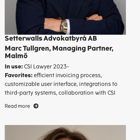
Setterwalls Advokatbyrå AB
Marc Tullgren, Managing Partner,
Malmö
In use:
CSI Lawyer 2023-
Favorites:
efficient invoicing process,
customizable user interface, integrations to
third-party systems, collaboration with CSI
Read more