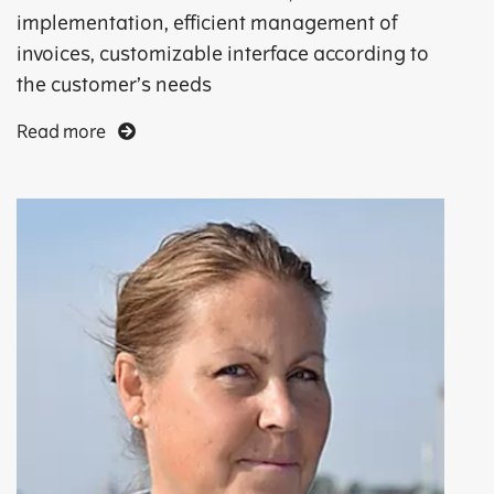
implementation, efficient management of
invoices, customizable interface according to
the customer’s needs
Read more