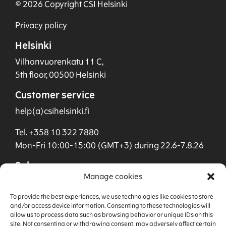
© 2026 Copyright CSI Helsinki
Privacy policy
Helsinki
Vilhonvuorenkatu 11 C,
5th floor, 00500 Helsinki
Customer service
help(a)csihelsinki.fi
Tel. +358 10 322 7880
Mon-Fri 10:00-15:00 (GMT+3) during 22.6-7.8.26
Sales
Manage cookies
sales(a)csihelsinki.fi
To provide the best experiences, we use technologies like cookies to store
Tel. +358 40 901 0955
and/or access device information. Consenting to these technologies will
allow us to process data such as browsing behavior or unique IDs on this
site. Not consenting or withdrawing consent, may adversely affect certain