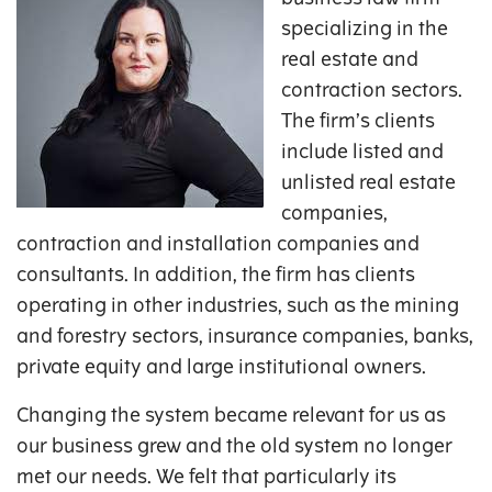
specializing in the
real estate and
contraction sectors.
The firm’s clients
include listed and
unlisted real estate
companies,
contraction and installation companies and
consultants. In addition, the firm has clients
operating in other industries, such as the mining
and forestry sectors, insurance companies, banks,
private equity and large institutional owners.
Changing the system became relevant for us as
our business grew and the old system no longer
met our needs. We felt that particularly its