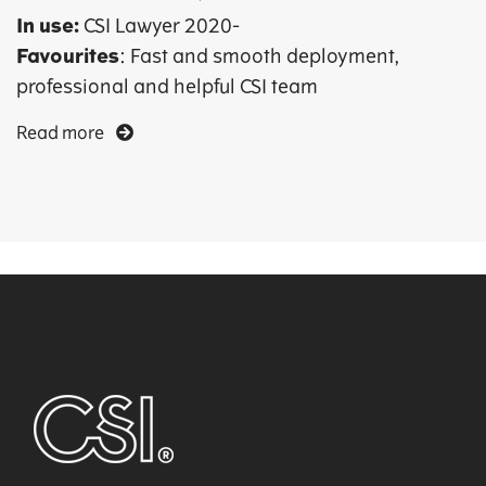
In use:
CSI Lawyer 2020-
Favourites
: Fast and smooth deployment,
professional and helpful CSI team
Read more