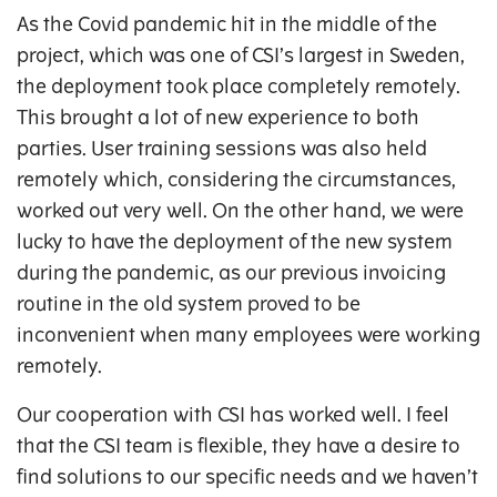
As the Covid pandemic hit in the middle of the
project, which was one of CSI’s largest in Sweden,
the deployment took place completely remotely.
This brought a lot of new experience to both
parties. User training sessions was also held
remotely which, considering the circumstances,
worked out very well. On the other hand, we were
lucky to have the deployment of the new system
during the pandemic, as our previous invoicing
routine in the old system proved to be
inconvenient when many employees were working
remotely.
Our cooperation with CSI has worked well. I feel
that the CSI team is flexible, they have a desire to
find solutions to our specific needs and we haven’t