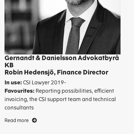
Gernandt & Danielsson Advokatbyrå
KB
Robin Hedensjö, Finance Director
In use:
CSI Lawyer
2019-
Favourites:
Reporting possibilities, efficient
invoicing, the CSI support team and technical
consultants
Read more