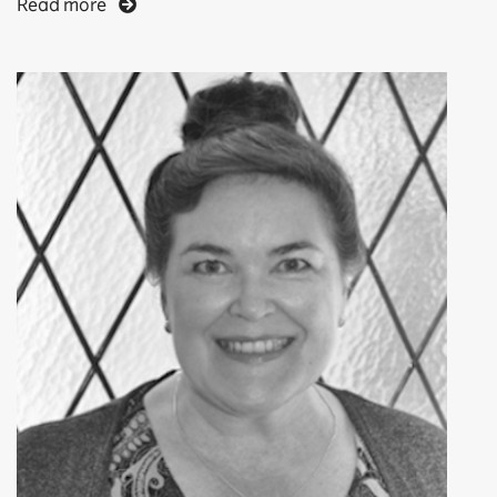
Read more