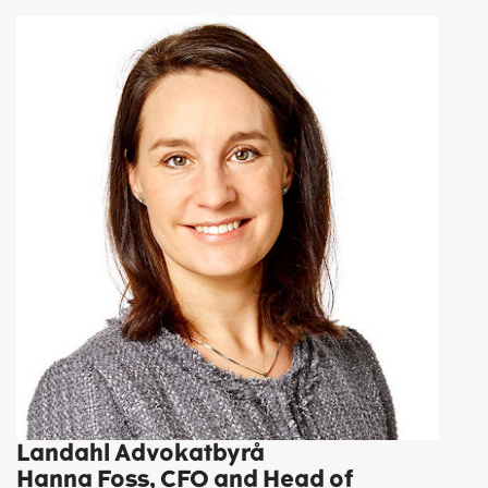
Landahl Advokatbyrå
Hanna Foss, CFO and Head of