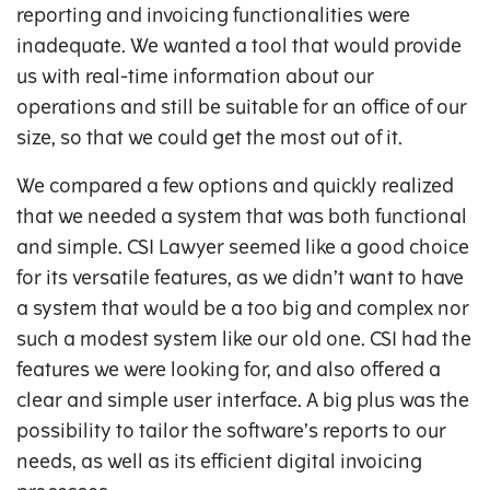
reporting and invoicing functionalities were
inadequate. We wanted a tool that would provide
us with real-time information about our
operations and still be suitable for an office of our
size, so that we could get the most out of it.
We compared a few options and quickly realized
that we needed a system that was both functional
and simple. CSI Lawyer seemed like a good choice
for its versatile features, as we didn’t want to have
a system that would be a too big and complex nor
such a modest system like our old one. CSI had the
features we were looking for, and also offered a
clear and simple user interface. A big plus was the
possibility to tailor the software’s reports to our
needs, as well as its efficient digital invoicing