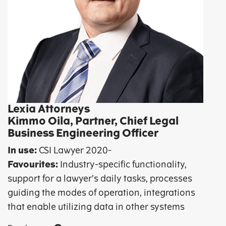
Lexia Attorneys
Kimmo Oila, Partner, Chief Legal
Business Engineering Officer
In use:
CSI Lawyer 2020-
Favourites:
Industry-specific functionality,
support for a lawyer’s daily tasks, processes
guiding the modes of operation, integrations
that enable utilizing data in other systems