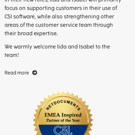
focus on supporting customers in their use of
CSI software, while also strengthening other
areas of the customer service team through
their broad expertise.
We warmly welcome Iida and Isabel to the
team!
Read more