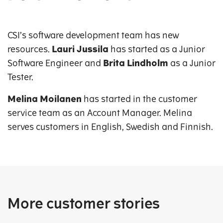
CSI’s software development team has new
resources.
Lauri Jussila
has started as a Junior
Software Engineer and
Brita Lindholm
as a Junior
Tester.
Melina Moilanen
has started in the customer
service team as an Account Manager. Melina
serves customers in English, Swedish and Finnish.
More customer stories