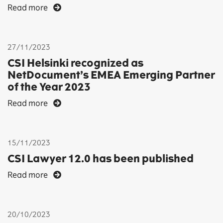
Read more
27/11/2023
CSI Helsinki recognized as
NetDocument’s EMEA Emerging Partner
of the Year 2023
Read more
15/11/2023
CSI Lawyer 12.0 has been published
Read more
20/10/2023