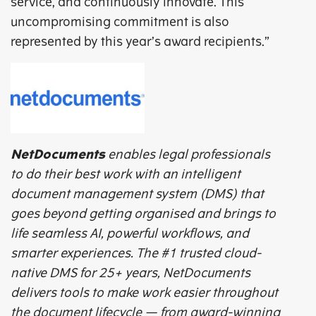
service, and continuously innovate. This
uncompromising commitment is also
represented by this year’s award recipients.”
NetDocuments
enables legal professionals
to do their best work with an intelligent
document management system (DMS) that
goes beyond getting organised and brings to
life seamless AI, powerful workflows, and
smarter experiences. The #1 trusted cloud-
native DMS for 25+ years, NetDocuments
delivers tools to make work easier throughout
the document lifecycle — from award-winning