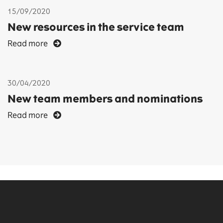
15/09/2020
New resources in the service team
Read more
30/04/2020
New team members and nominations
Read more