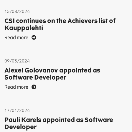
15/08/2024
CSI continues on the Achievers list of
Kauppalehti
Read more
09/03/2024
Alexei Golovanov appointed as
Software Developer
Read more
17/01/2024
Pauli Karels appointed as Software
Developer