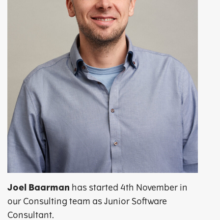
Joel Baarman
has started 4th November in
our Consulting team as Junior Software
Consultant.