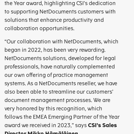
the Year award, highlighting CSI’s dedication
to supporting NetDocuments customers with
solutions that enhance productivity and
collaboration opportunities.
“Our collaboration with NetDocuments, which
began in 2022, has been very rewarding.
NetDocuments solutions, developed for legal
professionals, have naturally complemented
our own offering of practice management
systems. As a NetDocuments reseller, we have
also been able to streamline our customers’
document management processes. We are
very honored by this recognition, which
follows the EMEA Emerging Partner of the Year
award we received in 2023,” says
CSI’s Sales
Director Mikko Hämäläinen
.