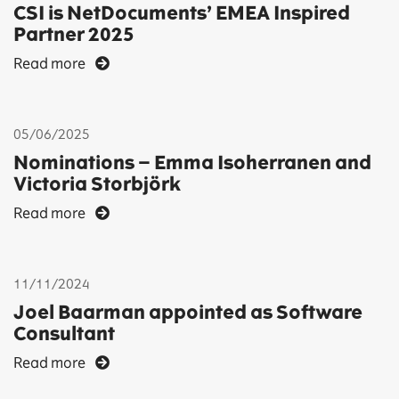
CSI is NetDocuments’ EMEA Inspired
Partner 2025
Read more
05/06/2025
Nominations – Emma Isoherranen and
Victoria Storbjörk
Read more
11/11/2024
Joel Baarman appointed as Software
Consultant
Read more