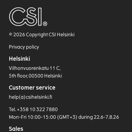
© 2026 Copyright CSI Helsinki
Privacy policy
Helsinki
Vilhonvuorenkatu 11 C,
5th floor, 00500 Helsinki
Customer service
help(a)csihelsinki.fi
Tel. +358 10 322 7880
Mon-Fri 10:00-15:00 (GMT+3) during 22.6-7.8.26
Sales