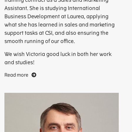
training contract as a Sales and Marketing
Assistant. She is studying International
Business Development at Laurea, applying
what she has learned in sales and marketing
support tasks at CSI, and also ensuring the
smooth running of our office.
We wish Victoria good luck in both her work
and studies!
Read more