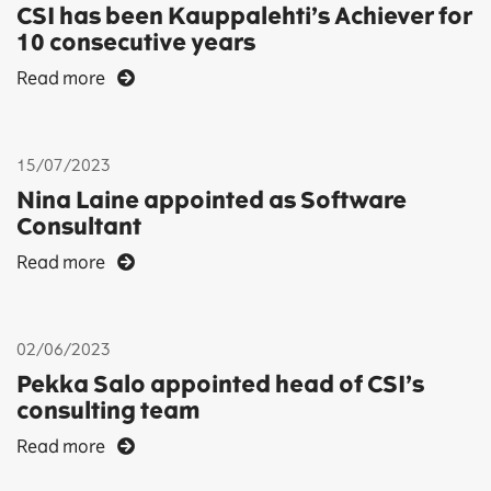
CSI has been Kauppalehti’s Achiever for
10 consecutive years
Read more
15/07/2023
Nina Laine appointed as Software
Consultant
Read more
02/06/2023
Pekka Salo appointed head of CSI’s
consulting team
Read more