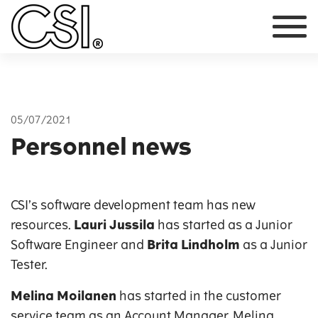
Main Navigation
05/07/2021
Personnel news
CSI’s software development team has new
resources.
Lauri Jussila
has started as a Junior
Software Engineer and
Brita Lindholm
as a Junior
Tester.
Melina Moilanen
has started in the customer
service team as an Account Manager. Melina