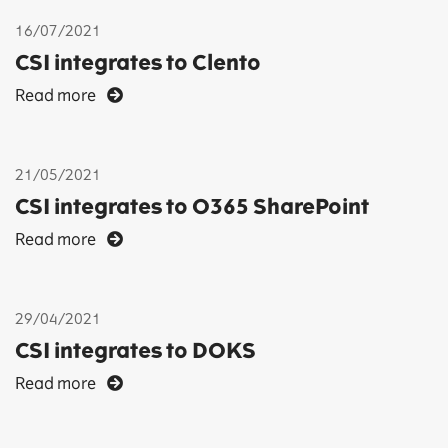
16/07/2021
CSI integrates to Clento
Read more
21/05/2021
CSI integrates to O365 SharePoint
Read more
29/04/2021
CSI integrates to DOKS
Read more