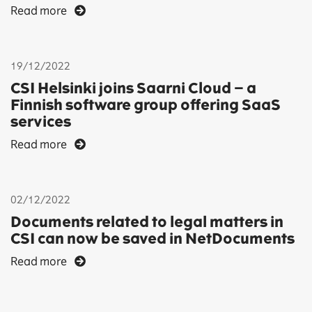
Read more
19/12/2022
CSI Helsinki joins Saarni Cloud – a
Finnish software group offering SaaS
services
Read more
02/12/2022
Documents related to legal matters in
CSI can now be saved in NetDocuments
Read more