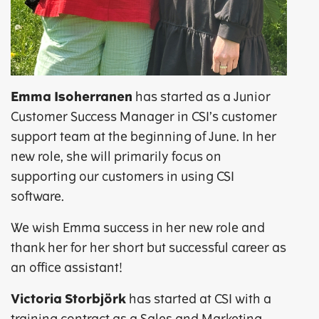
Emma Isoherranen
has started as a Junior
Customer Success Manager in CSI’s customer
support team at the beginning of June. In her
new role, she will primarily focus on
supporting our customers in using CSI
software.
We wish Emma success in her new role and
thank her for her short but successful career as
an office assistant!
Victoria Storbjörk
has started at CSI with a