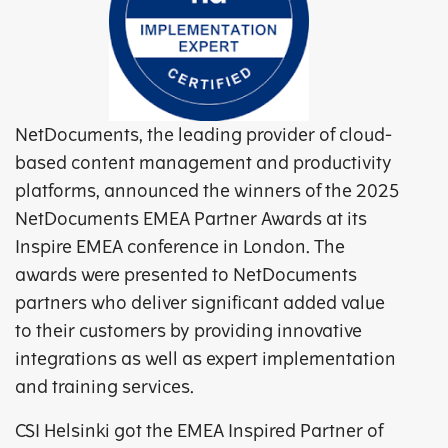
NetDocuments, the leading provider of cloud-
based content management and productivity
platforms, announced the winners of the 2025
NetDocuments EMEA Partner Awards at its
Inspire EMEA conference in London. The
awards were presented to NetDocuments
partners who deliver significant added value
to their customers by providing innovative
integrations as well as expert implementation
and training services.
CSI Helsinki got the EMEA Inspired Partner of