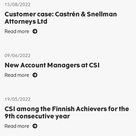
15/08/2022
Customer case: Castrén & Snellman
Attorneys Ltd
Read more
09/06/2022
New Account Managers at CSI
Read more
19/05/2022
CSI among the Finnish Achievers for the
9th consecutive year
Read more