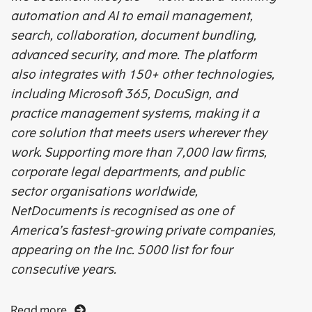
automation and AI to email management,
search, collaboration, document bundling,
advanced security, and more. The platform
also integrates with 150+ other technologies,
including Microsoft 365, DocuSign, and
practice management systems, making it a
core solution that meets users wherever they
work. Supporting more than 7,000 law firms,
corporate legal departments, and public
sector organisations worldwide,
NetDocuments is recognised as one of
America’s fastest-growing private companies,
appearing on the Inc. 5000 list for four
consecutive years.
Read more