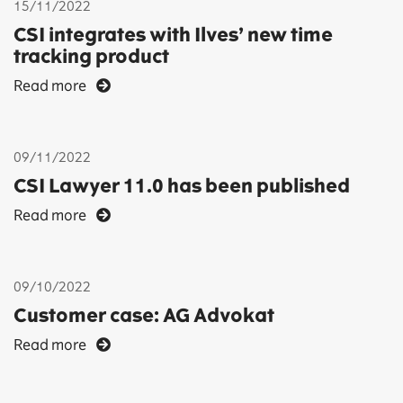
15/11/2022
CSI integrates with Ilves’ new time
tracking product
Read more
09/11/2022
CSI Lawyer 11.0 has been published
Read more
09/10/2022
Customer case: AG Advokat
Read more