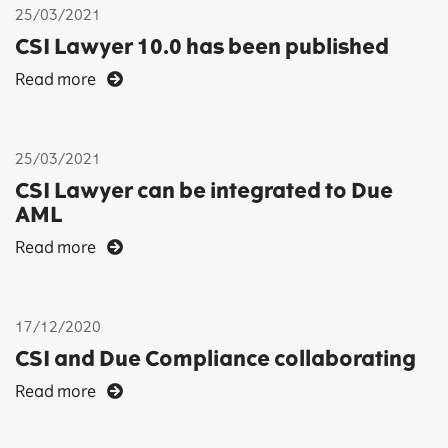
25/03/2021
CSI Lawyer 10.0 has been published
Read more
25/03/2021
CSI Lawyer can be integrated to Due
AML
Read more
17/12/2020
CSI and Due Compliance collaborating
Read more