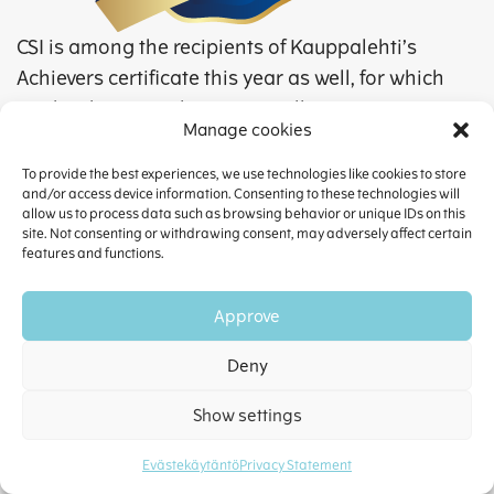
CSI is among the recipients of Kauppalehti’s
Achievers certificate this year as well, for which
we thank our employees as well as our
Manage cookies
customers and business partners.
To provide the best experiences, we use technologies like cookies to store
The Achievers bagde is a proof of quality and
and/or access device information. Consenting to these technologies will
allow us to process data such as browsing behavior or unique IDs on this
reliability as well as of the company taking
site. Not consenting or withdrawing consent, may adversely affect certain
good care of its customers, business partners,
features and functions.
and employees.
Approve
The certificate is granted based on Alma
Talent’s annual analysis to companies that
Deny
perform excellently in terms of growth,
Show settings
profitability, results, liquidity, solvency, and
risk tolerance. For each area, the company is
Evästekäytäntö
Privacy Statement
scored in its own size category in relation to