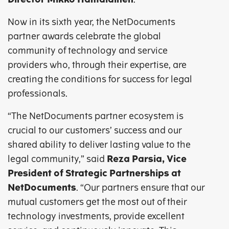
Now in its sixth year, the NetDocuments
partner awards celebrate the global
community of technology and service
providers who, through their expertise, are
creating the conditions for success for legal
professionals.
“The NetDocuments partner ecosystem is
crucial to our customers’ success and our
shared ability to deliver lasting value to the
legal community,” said
Reza Parsia, Vice
President of Strategic Partnerships at
NetDocuments
. “Our partners ensure that our
mutual customers get the most out of their
technology investments, provide excellent