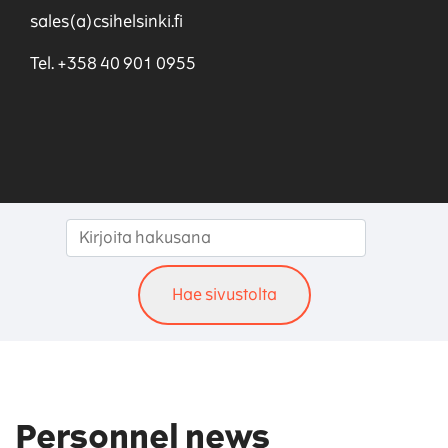
sales(a)csihelsinki.fi
Tel. +358 40 901 0955
Personnel news