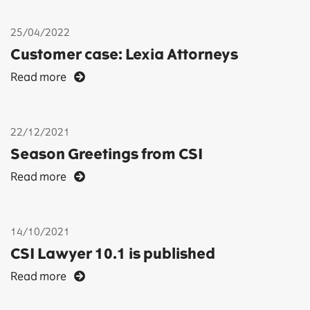
25/04/2022
Customer case: Lexia Attorneys
Read more
22/12/2021
Season Greetings from CSI
Read more
14/10/2021
CSI Lawyer 10.1 is published
Read more