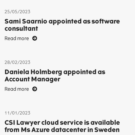
25/05/2023
Sami Saarnio appointed as software
consultant
Read more
28/02/2023
Daniela Holmberg appointed as
Account Manager
Read more
11/01/2023
CSI Lawyer cloud service is available
from Ms Azure datacenter in Sweden