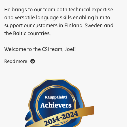
He brings to our team both technical expertise
and versatile language skills enabling him to
support our customers in Finland, Sweden and
the Baltic countries.
Welcome to the CSI team, Joel!
Read more