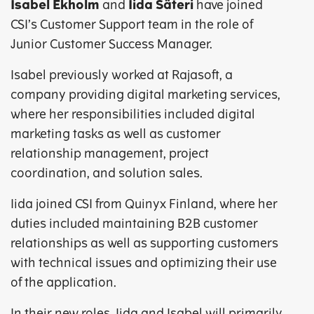
Isabel Ekholm
and
Iida Säteri
have joined
CSI’s Customer Support team in the role of
Junior Customer Success Manager.
Isabel previously worked at Rajasoft, a
company providing digital marketing services,
where her responsibilities included digital
marketing tasks as well as customer
relationship management, project
coordination, and solution sales.
Iida joined CSI from Quinyx Finland, where her
duties included maintaining B2B customer
relationships as well as supporting customers
with technical issues and optimizing their use
of the application.
In their new roles, Iida and Isabel will primarily