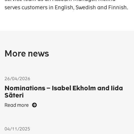
serves customers in English, Swedish and Finnish.
More news
26/04/2026
Nominations – Isabel Ekholm and Iida
Säteri
Read more
04/11/2025