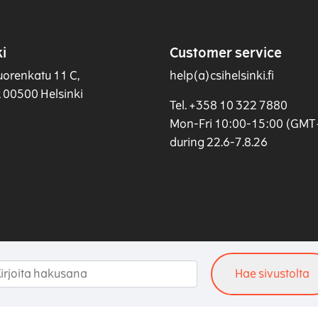
i
Customer service
uorenkatu 11 C,
help(a)csihelsinki.fi
r, 00500 Helsinki
Tel. +358 10 322 7880
Mon-Fri 10:00-15:00 (GMT
during 22.6-7.8.26