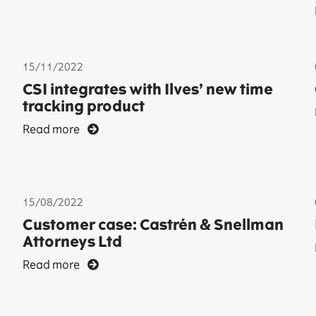
15/11/2022
CSI integrates with Ilves’ new time
tracking product
Read more
15/08/2022
Customer case: Castrén & Snellman
Attorneys Ltd
Read more