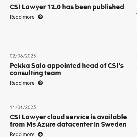
CSI Lawyer 12.0 has been published
Read more
02/06/2023
Pekka Salo appointed head of CSI’s
consulting team
Read more
11/01/2023
CSI Lawyer cloud service is available
from Ms Azure datacenter in Sweden
Read more