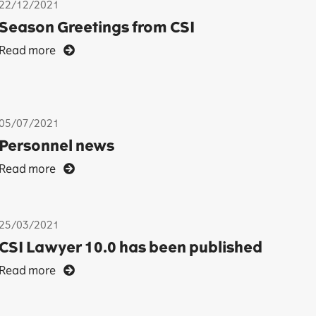
22/12/2021
Season Greetings from CSI
Read more
05/07/2021
Personnel news
Read more
25/03/2021
CSI Lawyer 10.0 has been published
Read more