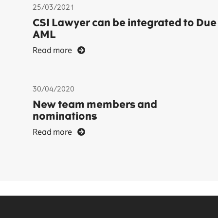
25/03/2021
CSI Lawyer can be integrated to Due
AML
Read more
30/04/2020
New team members and
nominations
Read more