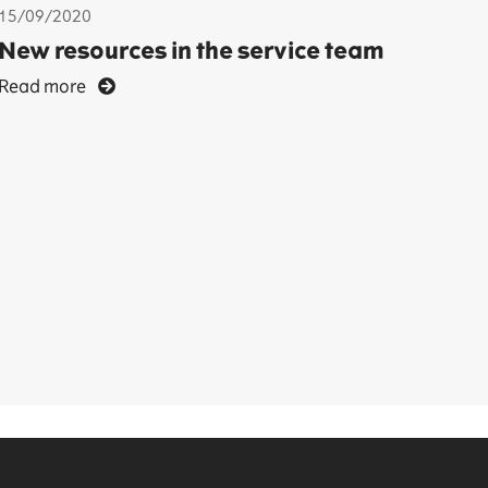
15/09/2020
New resources in the service team
Read more