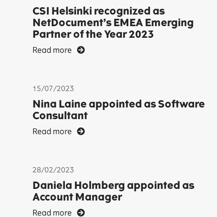
CSI Helsinki recognized as
NetDocument’s EMEA Emerging
Partner of the Year 2023
Read more
15/07/2023
Nina Laine appointed as Software
Consultant
Read more
28/02/2023
Daniela Holmberg appointed as
Account Manager
Read more