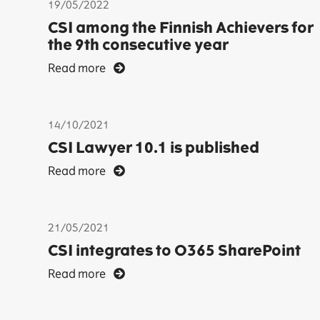
19/05/2022
CSI among the Finnish Achievers for
the 9th consecutive year
Read more
14/10/2021
CSI Lawyer 10.1 is published
Read more
21/05/2021
CSI integrates to O365 SharePoint
Read more