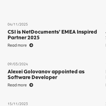
04/11/2025
CSI is NetDocuments’ EMEA Inspired
Partner 2025
Read more
09/03/2024
Alexei Golovanov appointed as
Software Developer
Read more
15/11/2023