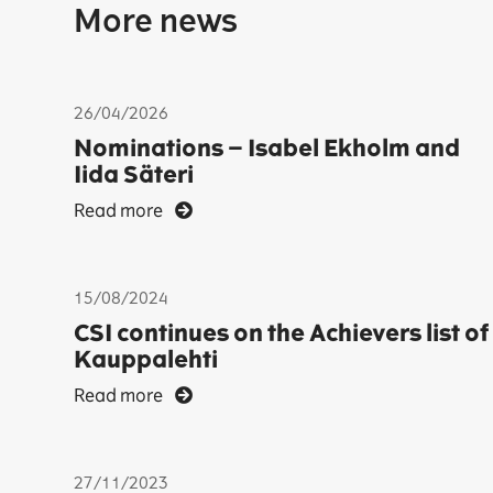
More news
26/04/2026
Nominations – Isabel Ekholm and
Iida Säteri
Read more
15/08/2024
CSI continues on the Achievers list of
Kauppalehti
Read more
27/11/2023