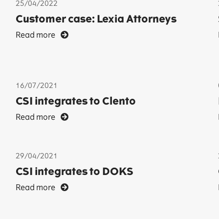
25/04/2022
Customer case: Lexia Attorneys
Read more
16/07/2021
CSI integrates to Clento
Read more
29/04/2021
CSI integrates to DOKS
Read more