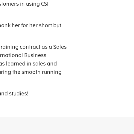
stomers in using CSI
ank her for her short but
training contract as a Sales
ernational Business
s learned in sales and
suring the smooth running
and studies!