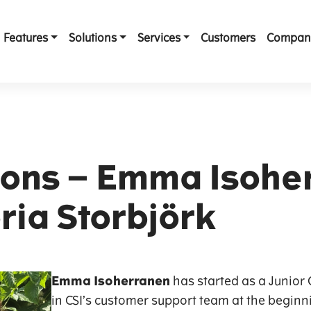
Features
Solutions
Services
Customers
Compan
ons – Emma Isohe
ria Storbjörk
Emma Isoherranen
has started as a Junio
in CSI’s customer support team at the beginni