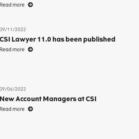
Read more
09/11/2022
CSI Lawyer 11.0 has been published
Read more
09/06/2022
New Account Managers at CSI
Read more