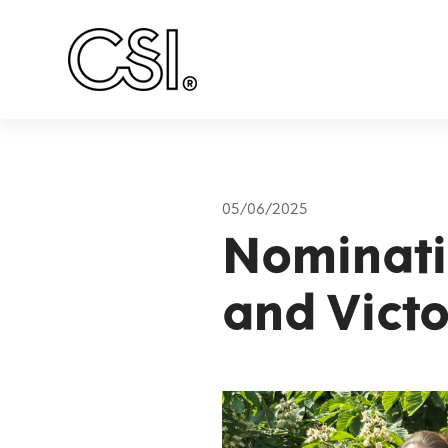
Main Navigation
05/06/2025
Nominati
and Victo