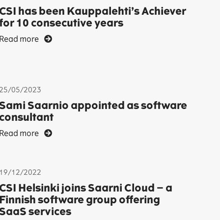
CSI has been Kauppalehti’s Achiever
for 10 consecutive years
Read more
25/05/2023
Sami Saarnio appointed as software
consultant
Read more
19/12/2022
CSI Helsinki joins Saarni Cloud – a
Finnish software group offering
SaaS services