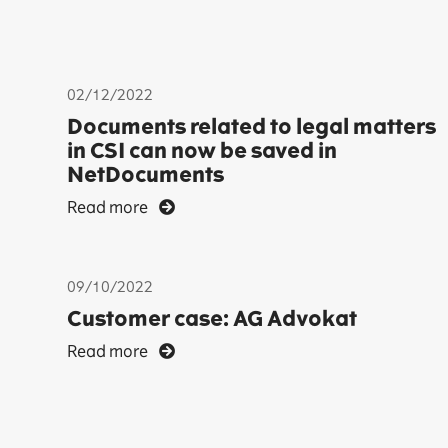
02/12/2022
Documents related to legal matters
in CSI can now be saved in
NetDocuments
Read more
09/10/2022
Customer case: AG Advokat
Read more