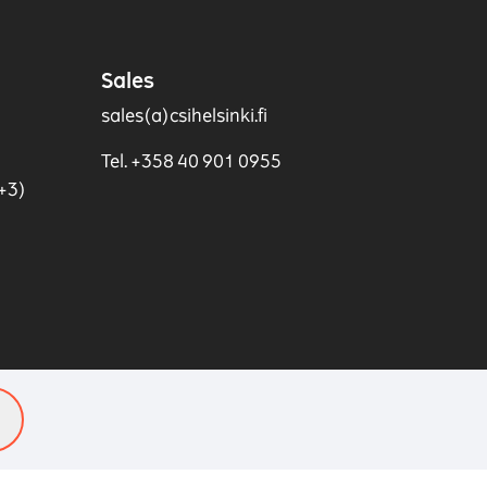
Sales
sales(a)csihelsinki.fi
Tel. +358 40 901 0955
+3)