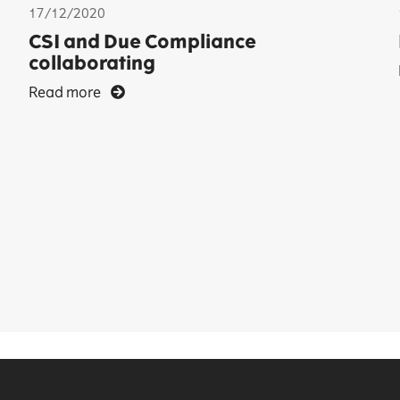
17/12/2020
CSI and Due Compliance
collaborating
Read more