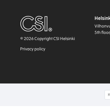
Helsink
Vilhonv
5th floo
© 2026 Copyright CSI Helsinki
Privacy policy