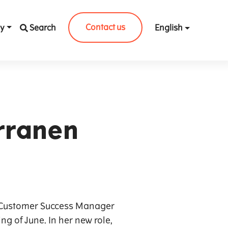
Contact us
y
Search
English
rranen
r Customer Success Manager
ng of June. In her new role,