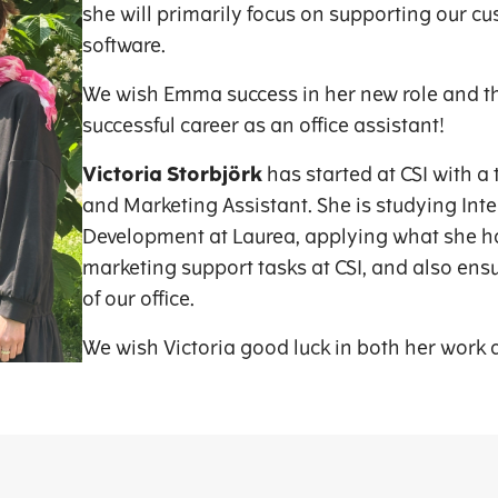
she will primarily focus on supporting our cu
software.
We wish Emma success in her new role and th
successful career as an office assistant!
Victoria Storbjörk
has started at CSI with a 
and Marketing Assistant. She is studying Int
Development at Laurea, applying what she ha
marketing support tasks at CSI, and also en
of our office.
We wish Victoria good luck in both her work 