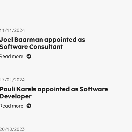
11/11/2024
Joel Baarman appointed as
Software Consultant
Read more
17/01/2024
Pauli Karels appointed as Software
Developer
Read more
20/10/2023