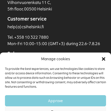
Vilhonvuorenkatu 11 C,
5th floor, 00500 Helsinki
Customer service
help(a)csihelsinki.fi
Tel. +358 10 322 7880
Mon-Fri 10:00-15:00 (GMT+3) during 22.6-7.8.26
Sales
Manage cookies
sales(a)csihelsinki.fi
To provide the best experiences, we use technologies like cookies to store
Tel. +358 40 901 0955
and/or access device information. Consenting to these technologies will
allow us to process data such as browsing behavior or unique IDs on this
site. Not consenting or withdrawing consent, may adversely affect certain
features and functions.
Approve