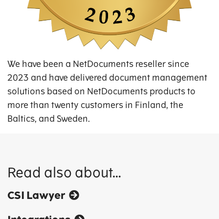
We have been a NetDocuments reseller since
2023 and have delivered document management
solutions based on NetDocuments products to
more than twenty customers in Finland, the
Baltics, and Sweden.
Read also about…
CSI Lawyer