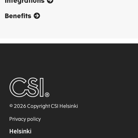
Integrations
Benefits
© 2026 Copyright CSI Helsinki
Privacy policy
Helsinki