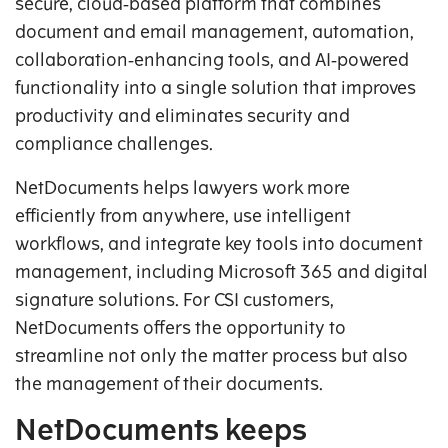
secure, cloud‑based platform that combines
document and email management, automation,
collaboration‑enhancing tools, and AI‑powered
functionality into a single solution that improves
productivity and eliminates security and
compliance challenges.
NetDocuments helps lawyers work more
efficiently from anywhere, use intelligent
workflows, and integrate key tools into document
management, including Microsoft 365 and digital
signature solutions. For CSI customers,
NetDocuments offers the opportunity to
streamline not only the matter process but also
the management of their documents.
NetDocuments keeps