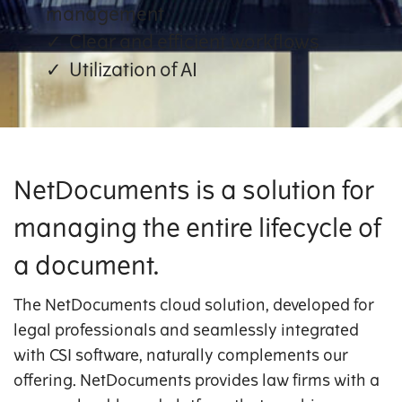
management
Clear and efficient workflows
Utilization of AI
NetDocuments is a solution for
managing the entire lifecycle of
a document.
The NetDocuments cloud solution, developed for
legal professionals and seamlessly integrated
with CSI software, naturally complements our
offering. NetDocuments provides law firms with a