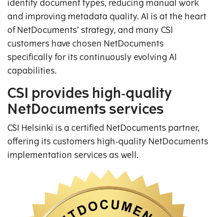
identify document types, reducing manual work
and improving metadata quality. AI is at the heart
of NetDocuments’ strategy, and many CSI
customers have chosen NetDocuments
specifically for its continuously evolving AI
capabilities.
CSI provides high‑quality
NetDocuments services
CSI Helsinki is a certified NetDocuments partner,
offering its customers high‑quality NetDocuments
implementation services as well.