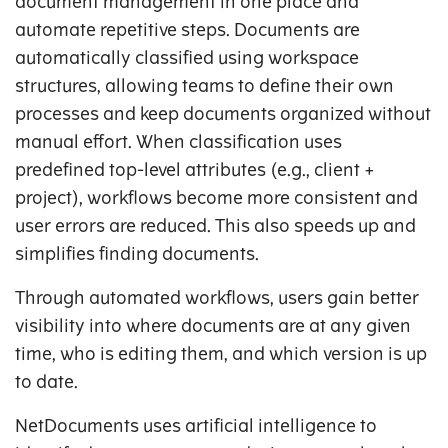
document management in one place and
automate repetitive steps. Documents are
automatically classified using workspace
structures, allowing teams to define their own
processes and keep documents organized without
manual effort. When classification uses
predefined top-level attributes (e.g., client +
project), workflows become more consistent and
user errors are reduced. This also speeds up and
simplifies finding documents.
Through automated workflows, users gain better
visibility into where documents are at any given
time, who is editing them, and which version is up
to date.
NetDocuments uses artificial intelligence to