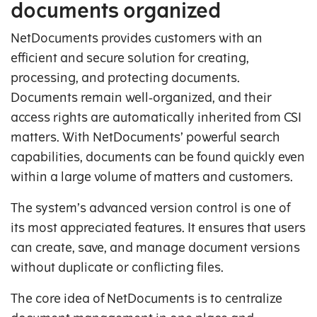
documents organized
NetDocuments provides customers with an
efficient and secure solution for creating,
processing, and protecting documents.
Documents remain well‑organized, and their
access rights are automatically inherited from CSI
matters. With NetDocuments’ powerful search
capabilities, documents can be found quickly even
within a large volume of matters and customers.
The system’s advanced version control is one of
its most appreciated features. It ensures that users
can create, save, and manage document versions
without duplicate or conflicting files.
The core idea of NetDocuments is to centralize